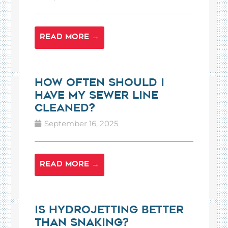
READ MORE →
How Often Should I
Have My Sewer Line
Cleaned?
September 16, 2025
READ MORE →
Is Hydrojetting Better
Than Snaking?