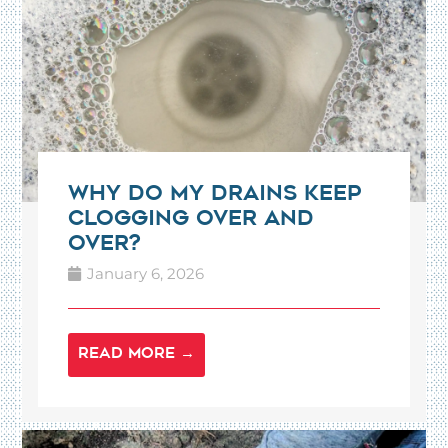
Why Do My Drains Keep
Clogging Over and
Over?
January 6, 2026
READ MORE →