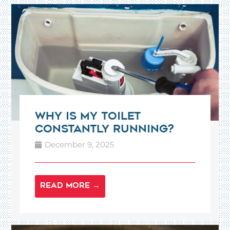
Why Is My Toilet
Constantly Running?
December 9, 2025
READ MORE →