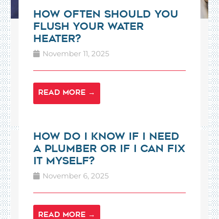
How Often Should You
Flush Your Water
Heater?
November 11, 2025
READ MORE →
How Do I Know If I Need
a Plumber or If I Can Fix
It Myself?
November 6, 2025
READ MORE →