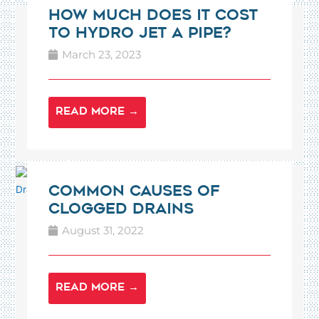
How Much Does It Cost
To Hydro Jet A Pipe?
March 23, 2023
READ MORE →
Common Causes of
Clogged Drains
August 31, 2022
READ MORE →