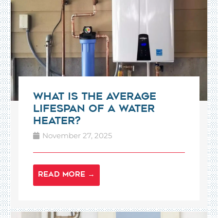
What Is the Average
Lifespan of a Water
Heater?
November 27, 2025
READ MORE →