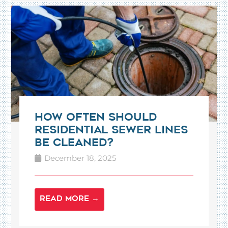
How Often Should
Residential Sewer Lines
Be Cleaned?
December 18, 2025
READ MORE →