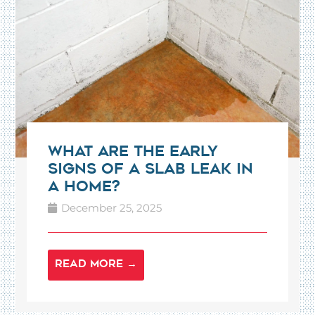
What Are the Early
Signs of a Slab Leak in
a Home?
December 25, 2025
READ MORE →