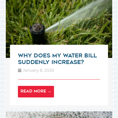
Why Does My Water Bill
Suddenly Increase?
January 8, 2026
READ MORE →