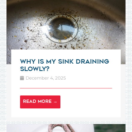
Why Is My Sink Draining
Slowly?
December 4, 2025
READ MORE →