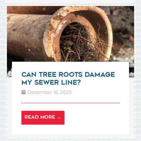
Can Tree Roots Damage
My Sewer Line?
December 16, 2025
READ MORE →