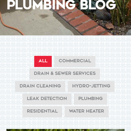
Plumbing Blog
ALL
COMMERCIAL
DRAIN & SEWER SERVICES
DRAIN CLEANING
HYDRO-JETTING
LEAK DETECTION
PLUMBING
RESIDENTIAL
WATER HEATER