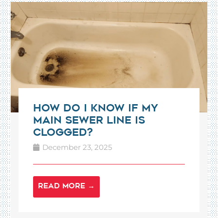
How Do I Know If My
Main Sewer Line Is
Clogged?
December 23, 2025
READ MORE →