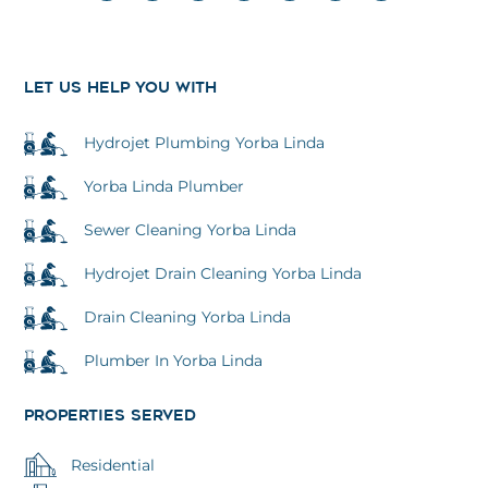
o
c
i
u
s
n
l
g
e
t
t
t
k
p
l
b
t
u
a
e
e
o
e
b
g
d
o
r
e
r
i
k
a
n
LET US HELP YOU WITH
m
Hydrojet Plumbing Yorba Linda
Yorba Linda Plumber
Sewer Cleaning Yorba Linda
Hydrojet Drain Cleaning Yorba Linda
Drain Cleaning Yorba Linda
Plumber In Yorba Linda
PROPERTIES SERVED
Residential