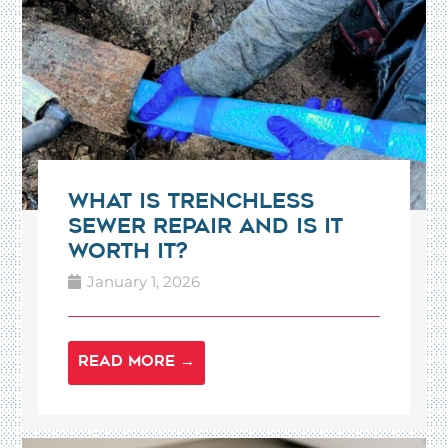
What Is Trenchless
Sewer Repair and Is It
Worth It?
January 1, 2026
READ MORE →