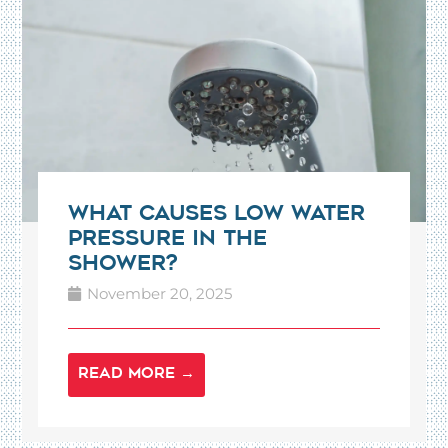
What Causes Low Water
Pressure in the
Shower?
November 20, 2025
READ MORE →