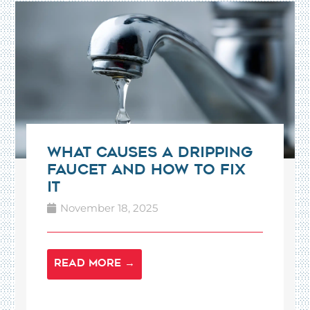
What Causes a Dripping
Faucet and How to Fix
It
November 18, 2025
READ MORE →