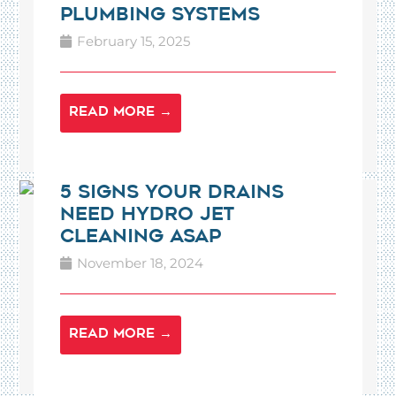
Plumbing Systems
February 15, 2025
READ MORE →
5 Signs Your Drains
Need Hydro Jet
Cleaning ASAP
November 18, 2024
READ MORE →