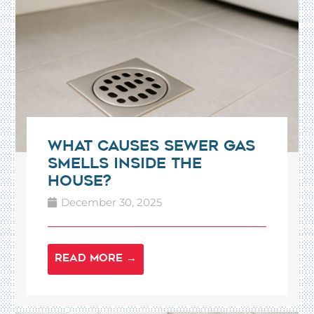
What Causes Sewer Gas
Smells Inside the
House?
December 30, 2025
READ MORE →