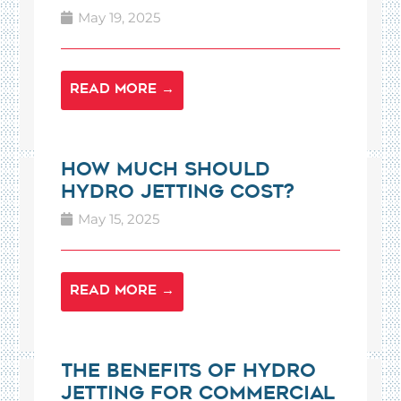
May 19, 2025
READ MORE →
How Much Should
Hydro Jetting Cost?
May 15, 2025
READ MORE →
The Benefits of Hydro
Jetting for Commercial