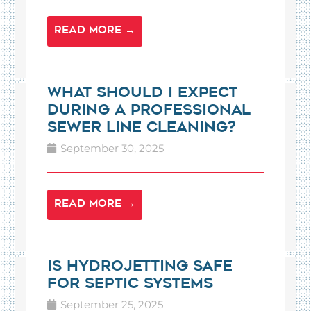
READ MORE →
What Should I Expect
During a Professional
Sewer Line Cleaning?
September 30, 2025
READ MORE →
Is Hydrojetting Safe
for Septic Systems
September 25, 2025