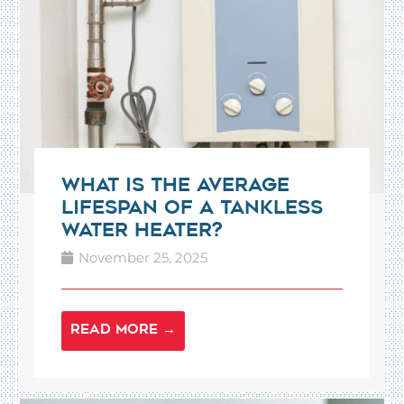
What Is the Average
Lifespan of a Tankless
Water Heater?
November 25, 2025
READ MORE →