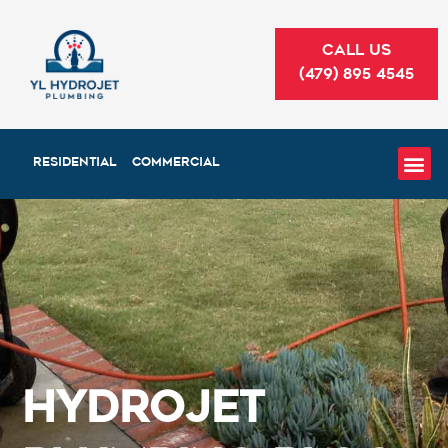
Skip
to
CALL US
content
(479) 895 4545
RESIDENTIAL
COMMERCIAL
HydroJet