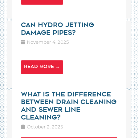
Can Hydro Jetting
Damage Pipes?
November 4, 2025
READ MORE →
What is the Difference
Between Drain Cleaning
and Sewer Line
Cleaning?
October 2, 2025