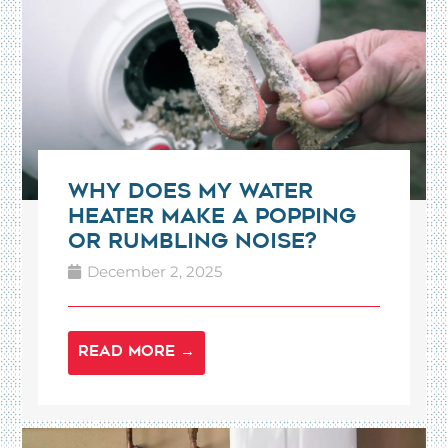
Why Does My Water
Heater Make a Popping
or Rumbling Noise?
December 2, 2025
READ MORE →