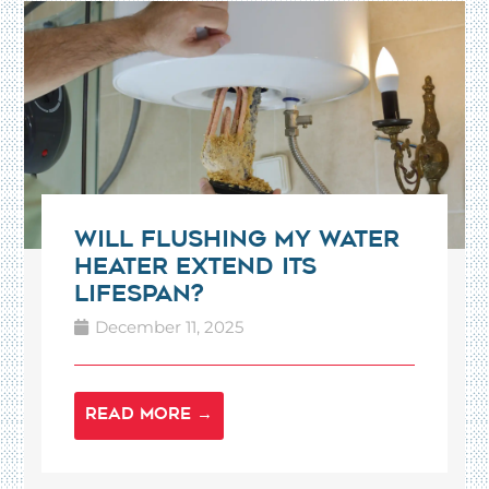
Will Flushing My Water
Heater Extend Its
Lifespan?
December 11, 2025
READ MORE →