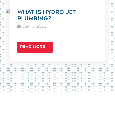
What is Hydro Jet
Plumbing?
July 16, 2022
READ MORE →