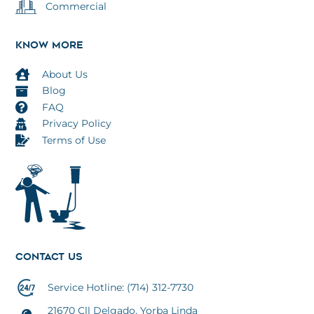
Commercial
KNOW MORE
About Us
Blog
FAQ
Privacy Policy
Terms of Use
CONTACT US
TOP
Service Hotline: (714) 312-7730
21670 Cll Delgado, Yorba Linda