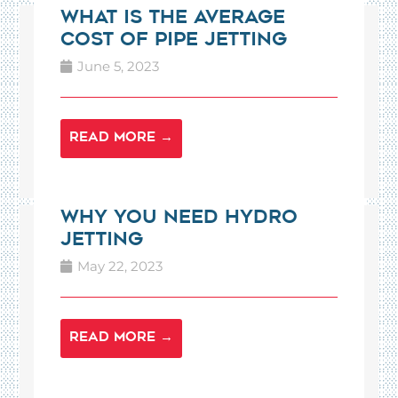
What is the Average
Cost of Pipe Jetting
June 5, 2023
READ MORE →
Why You Need Hydro
Jetting
May 22, 2023
READ MORE →