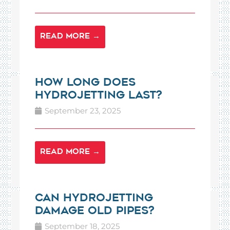
READ MORE →
How Long Does
Hydrojetting Last?
September 23, 2025
READ MORE →
Can Hydrojetting
Damage Old Pipes?
September 18, 2025