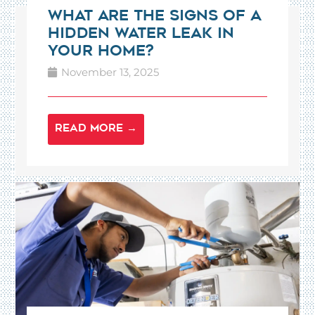
What Are the Signs of a
Hidden Water Leak in
Your Home?
November 13, 2025
READ MORE →