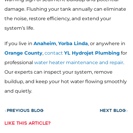
damage. Flushing your tank annually can eliminate
the noise, restore efficiency, and extend your
system’s life.
If you live in
Anaheim
,
Yorba Linda
, or anywhere in
Orange County
,
contact
YL Hydrojet Plumbing
for
professional
water heater maintenance and repair
.
Our experts can inspect your system, remove
buildup, and keep your hot water flowing smoothly
and quietly.
Prev
Nex
PREVIOUS BLOG
NEXT BLOG
LIKE THIS ARTICLE?