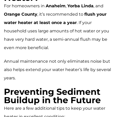
For homeowners in
Anaheim
,
Yorba Linda
, and
Orange County
, it’s recommended to
flush your
water heater at least once a year
. If your
household uses large amounts of hot water or you
have very hard water, a semi-annual flush may be
even more beneficial.
Annual maintenance not only eliminates noise but
also helps extend your water heater’s life by several
years.
Preventing Sediment
Buildup in the Future
Here are a few additional tips to keep your water
heater in excellent condition: