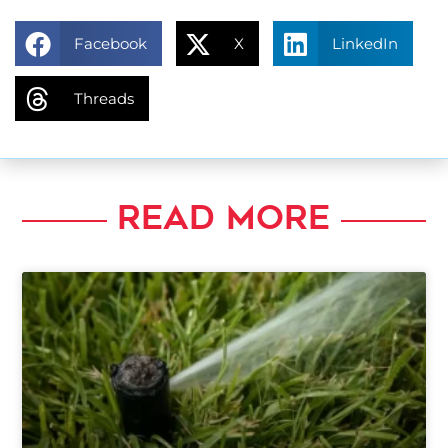
Facebook
X
LinkedIn
Threads
READ MORE