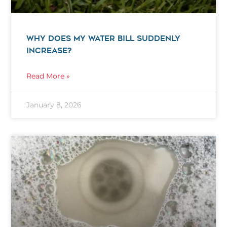
WHY DOES MY WATER BILL SUDDENLY
INCREASE?
Read More »
January 8, 2026