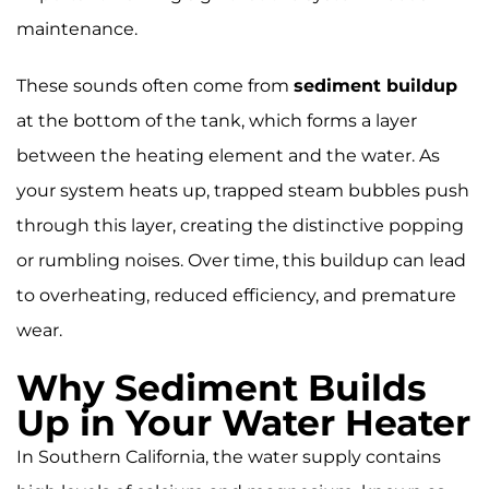
bottom of the tank, trapping steam bubbles
maintenance.
that cause the noise. Flushing your water
heater once a year helps eliminate sediment,
improve efficiency, and extend the unit’s
These sounds often come from
sediment buildup
lifespan.
at the bottom of the tank, which forms a layer
between the heating element and the water. As
your system heats up, trapped steam bubbles push
through this layer, creating the distinctive popping
or rumbling noises. Over time, this buildup can lead
to overheating, reduced efficiency, and premature
wear.
Why Sediment Builds
Up in Your Water Heater
In Southern California, the water supply contains