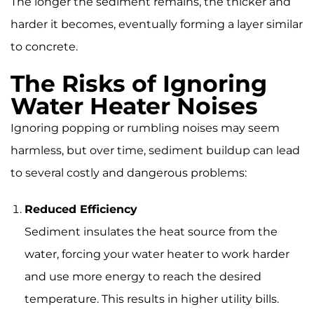
The longer the sediment remains, the thicker and
harder it becomes, eventually forming a layer similar
to concrete.
The Risks of Ignoring
Water Heater Noises
Ignoring popping or rumbling noises may seem
harmless, but over time, sediment buildup can lead
to several costly and dangerous problems:
Reduced Efficiency
Sediment insulates the heat source from the
water, forcing your water heater to work harder
and use more energy to reach the desired
temperature. This results in higher utility bills.