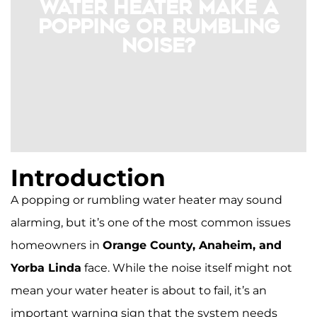
Water Heater Make a
Popping or Rumbling
Noise?
Introduction
A popping or rumbling water heater may sound
alarming, but it’s one of the most common issues
homeowners in
Orange County, Anaheim, and
If your tank-style water heater makes
Yorba Linda
face. While the noise itself might not
popping or rumbling sounds, sediment
buildup is the likely cause. Minerals from
mean your water heater is about to fail, it’s an
Orange County’s hard water settle at the
important warning sign that the system needs