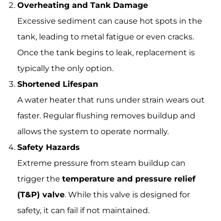
Overheating and Tank Damage
Excessive sediment can cause hot spots in the
tank, leading to metal fatigue or even cracks.
Once the tank begins to leak, replacement is
typically the only option.
Shortened Lifespan
A water heater that runs under strain wears out
faster. Regular flushing removes buildup and
allows the system to operate normally.
Safety Hazards
Extreme pressure from steam buildup can
trigger the
temperature and pressure relief
(T&P) valve
. While this valve is designed for
safety, it can fail if not maintained.