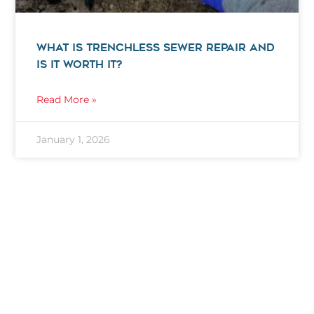
WHAT IS TRENCHLESS SEWER REPAIR AND
IS IT WORTH IT?
Read More »
January 1, 2026