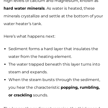
high levels of calcium and magnesium, known as
hard water minerals
. As water is heated, these
minerals crystallize and settle at the bottom of your
water heater’s tank.
Here’s what happens next:
Sediment forms a hard layer that insulates the
water from the heating element.
The water trapped beneath this layer turns into
steam and expands.
When the steam bursts through the sediment,
you hear the characteristic
popping, rumbling,
or crackling
sounds.