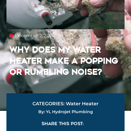
December 2, 2025
Why Does My Water
Heater Make a Popping
or Rumbling Noise?
CATEGORIES:
Water Heater
By: YL Hydrojet Plumbing
SHARE THIS POST: