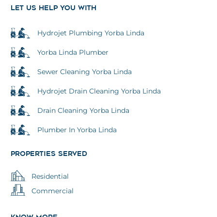
k
a
n
LET US HELP YOU WITH
m
Hydrojet Plumbing Yorba Linda
Yorba Linda Plumber
Sewer Cleaning Yorba Linda
Hydrojet Drain Cleaning Yorba Linda
Drain Cleaning Yorba Linda
Plumber In Yorba Linda
PROPERTIES SERVED
Residential
Commercial