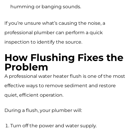
humming or banging sounds.
If you’re unsure what’s causing the noise, a
professional plumber can perform a quick
inspection to identify the source.
How Flushing Fixes the
Problem
A professional water heater flush is one of the most
effective ways to remove sediment and restore
quiet, efficient operation.
During a flush, your plumber will:
Turn off the power and water supply.