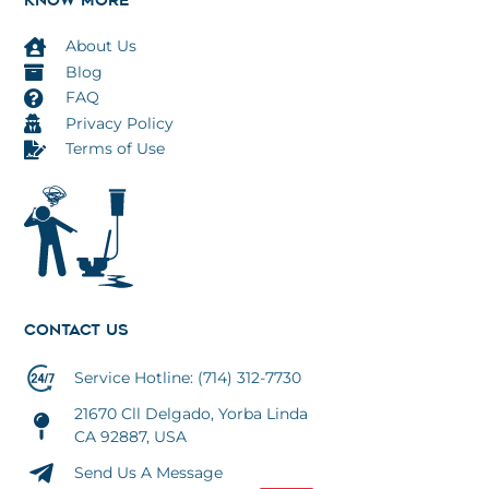
KNOW MORE
About Us
Blog
FAQ
Privacy Policy
Terms of Use
CONTACT US
Service Hotline: (714) 312-7730
21670 Cll Delgado, Yorba Linda
CA 92887, USA
Send Us A Message