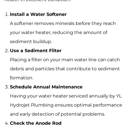
Install a Water Softener
A softener removes minerals before they reach
your water heater, reducing the amount of
sediment buildup.
Use a Sediment Filter
Placing a filter on your main water line can catch
debris and particles that contribute to sediment
formation.
Schedule Annual Maintenance
Having your water heater serviced annually by YL
Hydrojet Plumbing ensures optimal performance
and early detection of potential problems.
Check the Anode Rod