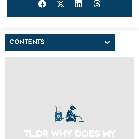
Contents
TL;DR Why Does My