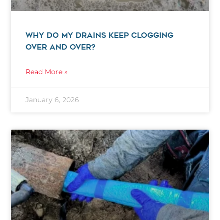
WHY DO MY DRAINS KEEP CLOGGING
OVER AND OVER?
Read More »
January 6, 2026