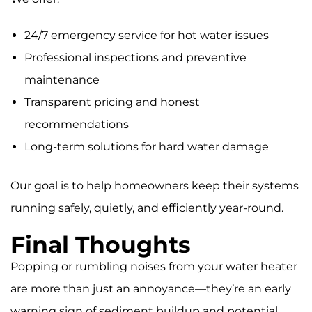
24/7 emergency service for hot water issues
Professional inspections and preventive
maintenance
Transparent pricing and honest
recommendations
Long-term solutions for hard water damage
Our goal is to help homeowners keep their systems
running safely, quietly, and efficiently year-round.
Final Thoughts
Popping or rumbling noises from your water heater
are more than just an annoyance—they’re an early
warning sign of sediment buildup and potential