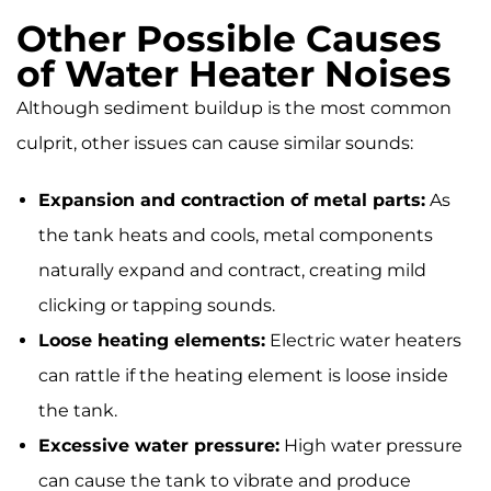
Other Possible Causes
of Water Heater Noises
Although sediment buildup is the most common
culprit, other issues can cause similar sounds:
Expansion and contraction of metal parts:
As
the tank heats and cools, metal components
naturally expand and contract, creating mild
clicking or tapping sounds.
Loose heating elements:
Electric water heaters
can rattle if the heating element is loose inside
the tank.
Excessive water pressure:
High water pressure
can cause the tank to vibrate and produce