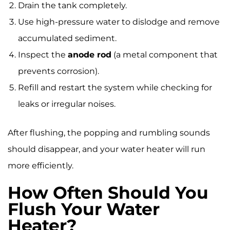
Drain the tank completely.
Use high-pressure water to dislodge and remove
accumulated sediment.
Inspect the
anode rod
(a metal component that
prevents corrosion).
Refill and restart the system while checking for
leaks or irregular noises.
After flushing, the popping and rumbling sounds
should disappear, and your water heater will run
more efficiently.
How Often Should You
Flush Your Water
Heater?