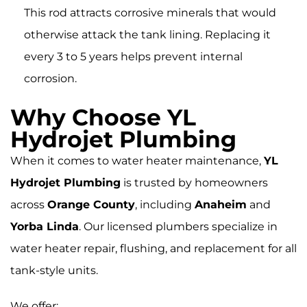
This rod attracts corrosive minerals that would
otherwise attack the tank lining. Replacing it
every 3 to 5 years helps prevent internal
corrosion.
Why Choose YL
Hydrojet Plumbing
When it comes to water heater maintenance,
YL
Hydrojet Plumbing
is trusted by homeowners
across
Orange County
, including
Anaheim
and
Yorba Linda
. Our licensed plumbers specialize in
water heater repair, flushing, and replacement for all
tank-style units.
We offer: